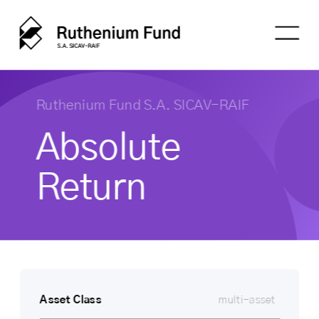
Ruthenium Fund S.A. SICAV-RAIF
Absolute 
Return
Asset Class
multi-asset