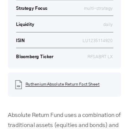
Strategy 
Focus
multi-strategy
Liquidity
daily
ISIN
LU1235114920
Bloomberg Ticker
RFSABRT LX
Ruthenium Absolute Return Fact Sheet
Absolute Return Fund uses a combination of 
traditional assets (equities and bonds) and 